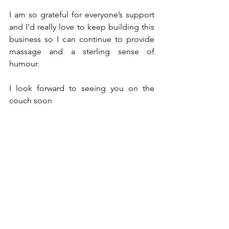
I am so grateful for everyone’s support 
and I’d really love to keep building this 
business so I can continue to provide 
massage and a sterling sense of 
humour.
I look forward to seeing you on the 
couch soon