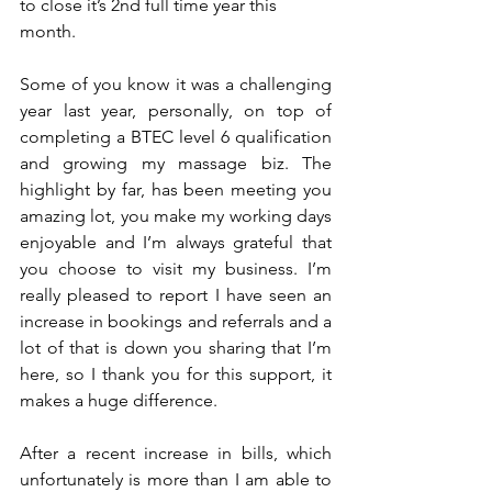
to close it’s 2nd full time year this 
month.
Some of you know it was a challenging 
year last year, personally, on top of 
completing a BTEC level 6 qualification 
and growing my massage biz. The 
highlight by far, has been meeting you 
amazing lot, you make my working days 
enjoyable and I’m always grateful that 
you choose to visit my business. I’m 
really pleased to report I have seen an 
increase in bookings and referrals and a 
lot of that is down you sharing that I’m 
here, so I thank you for this support, it 
makes a huge difference.
After a recent increase in bills, which 
unfortunately is more than I am able to 