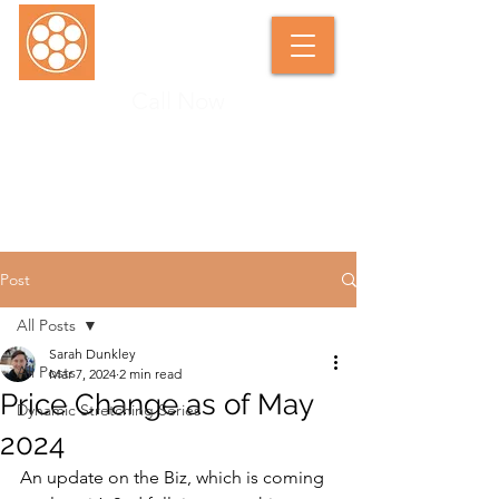
Call Now
SARAH DUNKLEY SOFT TISSUE
THERAPIST
Post
All Posts
Sarah Dunkley
All Posts
Mar 7, 2024
2 min read
Price Change as of May
Dynamic Stretching Series
2024
An update on the Biz, which is coming 