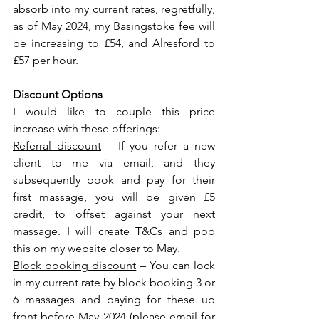
absorb into my current rates, regretfully, 
as of May 2024, my Basingstoke fee will 
be increasing to £54, and Alresford to 
£57 per hour.
Discount Options
I would like to couple this price 
increase with these offerings:
Referral discount
 – If you refer a new 
client to me via email, and they 
subsequently book and pay for their 
first massage, you will be given £5 
credit, to offset against your next 
massage. I will create T&Cs and pop 
this on my website closer to May.
Block booking discount
 – You can lock 
in my current rate by block booking 3 or 
6 massages and paying for these up 
front before May 2024 (please email for 