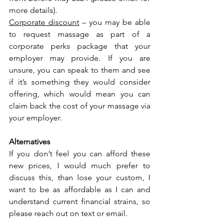
more details).
Corporate discount
 – you may be able 
to request massage as part of a 
corporate perks package that your 
employer may provide. If you are 
unsure, you can speak to them and see 
if it’s something they would consider 
offering, which would mean you can 
claim back the cost of your massage via 
your employer.
Alternatives
If you don’t feel you can afford these 
new prices, I would much prefer to 
discuss this, than lose your custom, I 
want to be as affordable as I can and 
understand current financial strains, so 
please reach out on text or email.