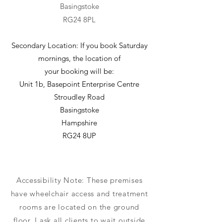
Basingstoke
RG24 8PL
Secondary Location: If you book Saturday
mornings, the location of
your booking will be:
Unit 1b, Basepoint Enterprise Centre
Stroudley Road
Basingstoke
Hampshire
RG24 8UP
Accessibility Note: These premises
have wheelchair access and treatment
rooms are located on the ground
floor. I ask all clients to wait outside