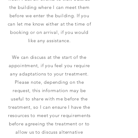
the building where I can meet them
before we enter the building. If you
can let me know either at the time of
booking or on arrival, if you would
like any assistance.
We can discuss at the start of the
appointment, if you feel you require
any adaptations to your treatment.
Please note, depending on the
request, this information may be
useful to share with me before the
treatment, so I can ensure I have the
resources to meet your requirements
before agreeing the treatment or to
allow us to discuss alternative