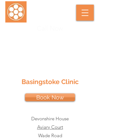
Call Now
SARAH DUNKLEY SOFT TISSUE
THERAPIST
Basingstoke Clinic
Book Now
Devonshire House
Aviary Court
Wade Road