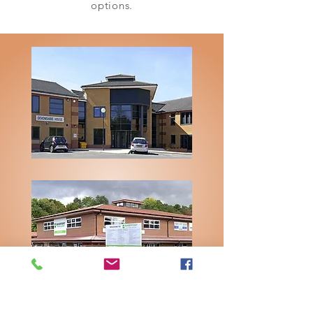
options.