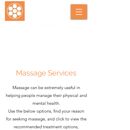
Call Now
SARAH DUNKLEY SOFT TISSUE
THERAPIST
Massage Services
Massage can be extremely useful in
helping people manage their physical and
mental health.
Use the below options, find your reason
for seeking massage, and click to view the
recommended treatment options,