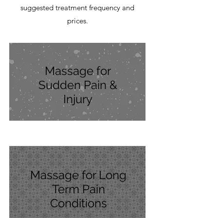
suggested treatment frequency and
prices.
Massage for
Sudden Pain &
Injury
Massage for Long
Term Pain
Conditions