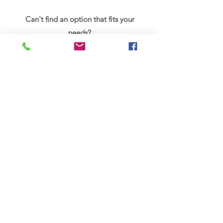
Can't find an option that fits your
needs?
Why not request a free, no obligation
10-minute telephone consultation
below, to discuss how massage can be
tailored to your needs.
Book a free 10 minute call