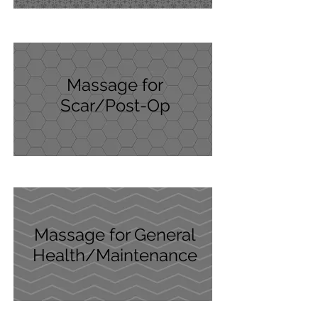
Massage for
Scar/Post-Op
Massage for General
Health/Maintenance