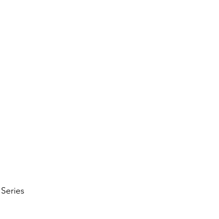
UNKLEY SOFT TISSUE TH
vices
Book Now
What to Expect
More
 Series