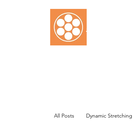
SARAH D
Home
Testimonials
Ser
All Posts
Dynamic Stretching