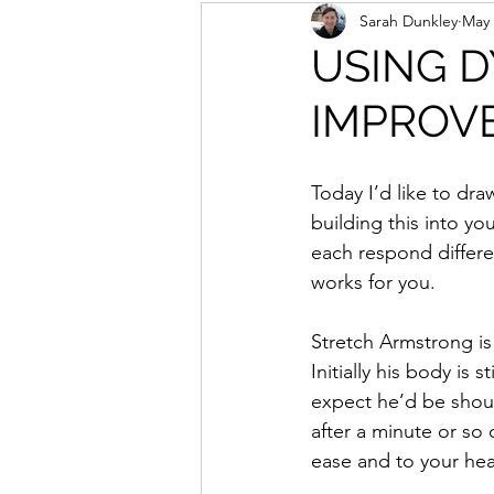
Sarah Dunkley
May 
USING D
IMPROV
Today I’d like to dra
building this into y
each respond differen
works for you.
Stretch Armstrong is
Initially his body is s
expect he’d be shouti
after a minute or so
ease and to your hea