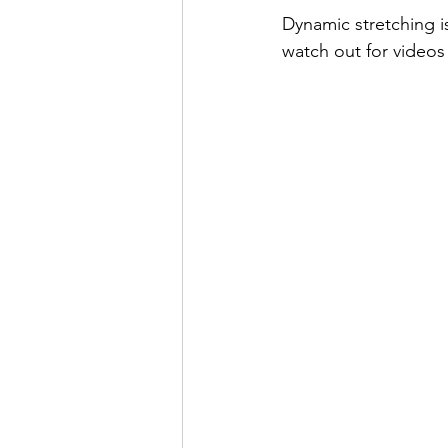
Dynamic stretching i
watch out for videos