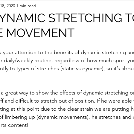
18, 2020
1 min read
YNAMIC STRETCHING T
E MOVEMENT
w your attention to the benefits of dynamic stretching an
our daily/weekly routine, regardless of how much sport y
tly to types of stretches (static vs dynamic), so it’s abou
 a great way to show the effects of dynamic stretching o
tiff and difficult to stretch out of position, if he were able
ng at this point due to the clear strain we are putting h
 of limbering up (dynamic movements), he stretches and d
rts content! 