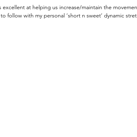
s excellent at helping us increase/maintain the movement 
 to follow with my personal ‘short n sweet’ dynamic stret