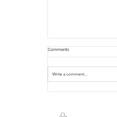
Comments
Write a comment...
DYNAMIC STRETCHING
FOR THE LOWER LEG AND
FOOT MUSCLES