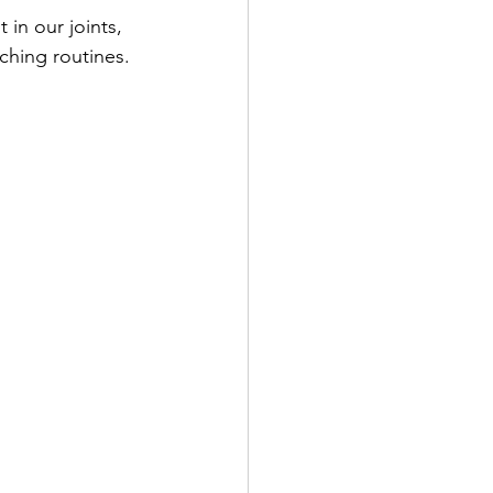
in our joints, 
ching routines.