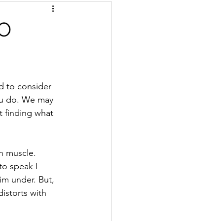
O
d to consider 
ou do. We may 
t finding what 
n muscle. 
 to speak I 
im under. But, 
istorts with 