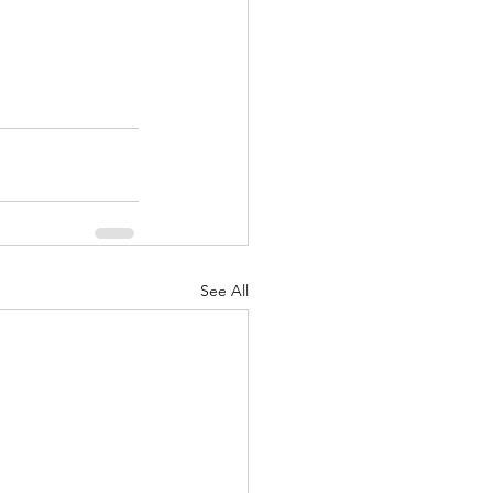
See All