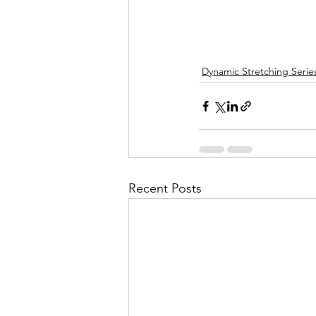
Dynamic Stretching Serie
Recent Posts