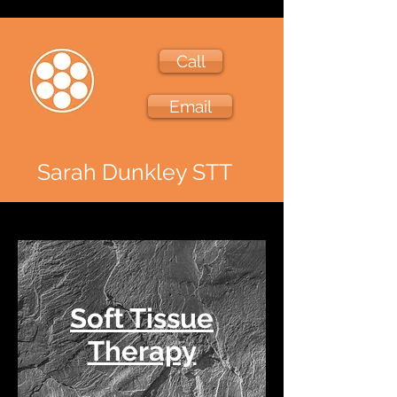
Call
Email
Sarah Dunkley STT
Soft Tissue
Therapy